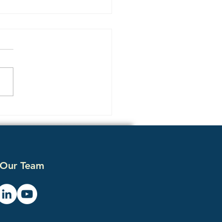
 ChatGPT and
lexity Recommend Your
etitor Instead of You
 Our Team