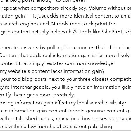
 more blog posts enough to compete?
s repeat what competitors already say. Volume without ori
mation gain — it just adds more identical content to an a
 search engines and AI tools tend to deprioritize.
gain content actually help with AI tools like ChatGPT, Ge
enerate answers by pulling from sources that offer clear,
ontent that adds real information gain is far more likely 
ontent that simply restates common knowledge.
my website's content lacks information gain?
d your top blog posts next to your three closest competit
ey're interchangeable, you likely have an information ga
entify these gaps more precisely.
ving information gain affect my local search visibility?
cause information gain content targets genuine content ga
ith established pages, many local businesses start see
ations within a few months of consistent publishing.