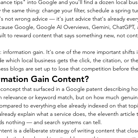
ce tips" into Google and you'll find a dozen local bus
 the same thing: change your filter, schedule a spring tun
t's not wrong advice — it's just advice that's already ev
ecause Google, Google AI Overviews, Gemini, ChatGPT, a
built to reward content that says something new, not cont
 information gain. It's one of the more important shifts 
e which local business gets the click, the citation, or t
ess blogs are set up to lose that competition before the
rmation Gain Content?
a concept that surfaced in a Google patent describing h
on relevance or keyword match, but on how much genuin
compared to everything else already indexed on that topic
 already explain what a service does, the eleventh article 
s nothing — and search systems can tell.
ent is a deliberate strategy of writing content that clos