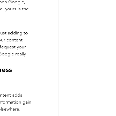
 when Google, 
, yours is the 
ust adding to 
our content 
Request your 
oogle really 
ness 
ntent adds 
nformation gain 
elsewhere.