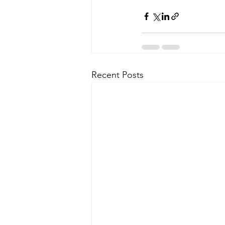
Recent Posts