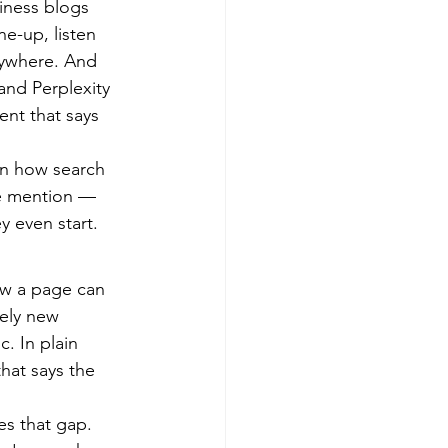
iness blogs 
e-up, listen 
erywhere. And 
nd Perplexity 
ent that says 
in how search 
he mention — 
y even start.
ow a page can 
ely new 
. In plain 
that says the 
es that gap. 