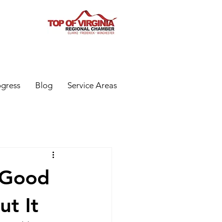
ogress
Blog
Service Areas
'Good
t It