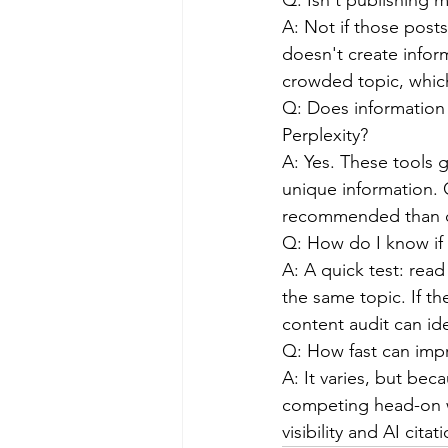
Q: Isn't publishing
A: Not if those post
doesn't create infor
crowded topic, which
Q: Does information 
Perplexity?
A: Yes. These tools g
unique information. C
recommended than c
Q: How do I know if 
A: A quick test: rea
the same topic. If th
content audit can id
Q: How fast can impro
A: It varies, but be
competing head-on w
visibility and AI cit