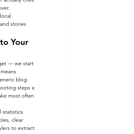
over.
local 
and stories 
to Your 
get — we start 
t means 
generic blog 
hooting steps a 
ake most often 
statistics 
les, clear 
ers to extract 