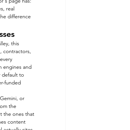
r's page has: 
s, real 
he difference 
sses
ey, this 
 contractors, 
every 
h engines and 
 default to 
er-funded 
Gemini, or 
rom the 
t the ones that 
hes content 
actually cites. 