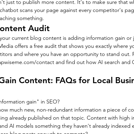
n't just to publish more content. It's to make sure that
 chatbot scans your page against every competitor's page
teaching something.
ontent Audit
ur current blog content is adding information gain or j
edia offers a free audit that shows you exactly where y
itors and where you have an opportunity to stand out. 
capwiseme.com/contact and find out how AI search and G
Gain Content: FAQs for Local Busi
information gain" in SEO?
 how much new, non-redundant information a piece of co
ng already published on that topic. Content with high i
 and AI models something they haven't already indexed 