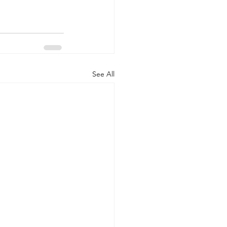
See All