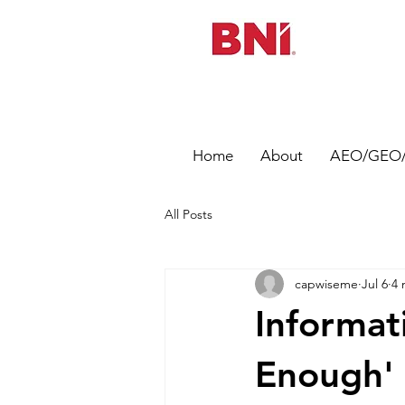
Home
About
AEO/GEO/
All Posts
capwiseme
Jul 6
4 
Informat
Enough' 