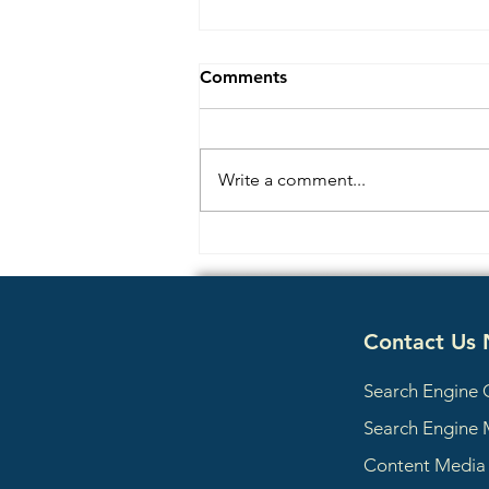
Comments
Write a comment...
Content Consensus
Optimization: How AI
Search Engines Decide
Which Facts About Your
Contact Us
Business to Trust
Search Engine 
Search Engine 
Content Medi