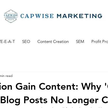
E-E-A-T
SEO
Content Creation
SEM
Profit Pr
min read
ion Gain Content: Why 
Blog Posts No Longer Cu