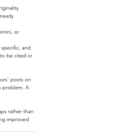
ginality 
lready 
mini, or 
 specific, and 
to be cited or 
ors' posts on 
in problem. A 
ps rather than 
ing improved 