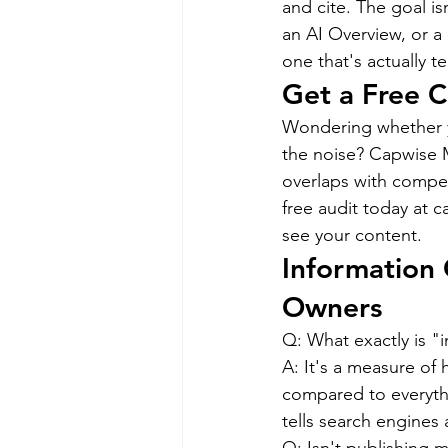
and cite. The goal is
an AI Overview, or a
one that's actually 
Get a Free C
Wondering whether yo
the noise? Capwise M
overlaps with compet
free audit today at 
see your content.
Information 
Owners
Q: What exactly is "
A: It's a measure of
compared to everythi
tells search engines