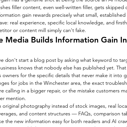
hes filler content, even well-written filler, gets skipped 
formation gain rewards precisely what small, established 
ve: real experience, specific local knowledge, and firsth
titor or content mill simply can't fake.
Media Builds Information Gain In
 don't start a blog post by asking what keyword to tar
business knows that nobody else has published yet. Tha
 owners for the specific details that never make it into 
nges for jobs in the Winchester area, the exact troubles
re calling in a bigger repair, or the mistake customers m
ver mention.
original photography instead of stock images, real local 
averages, and content structures — FAQs, comparison tab
 the new information easy for both readers and AI crawl