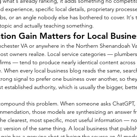
g what's already ranking, it adds something no competito
nd experience, specific local details, proprietary processe
bs, or an angle nobody else has bothered to cover. It's t
topic and actually teaching something.
ion Gain Matters for Local Busine
nchester VA or anywhere in the Northern Shenandoah Vall
st owners realize. Local service categories — plumbers,
 firms — tend to produce nearly identical content across 
. When every local business blog reads the same, searc
rong signal to prefer one business over another, so they
 established authority, which is usually the bigger, bett
 compound this problem. When someone asks ChatGPT, 
ommendation, those models are synthesizing an answer f
he clearest, most specific, most useful information — no
c version of the same thing. A local business that publis
 gain has a genuine shot at being the source an AI model 