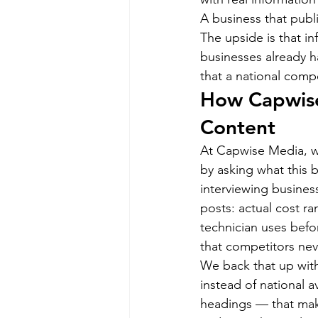
A business that publis
The upside is that in
businesses already ha
that a national compe
How Capwise 
Content
At Capwise Media, we
by asking what this 
interviewing business
posts: actual cost ra
technician uses befo
that competitors ne
We back that up with 
instead of national 
headings — that make