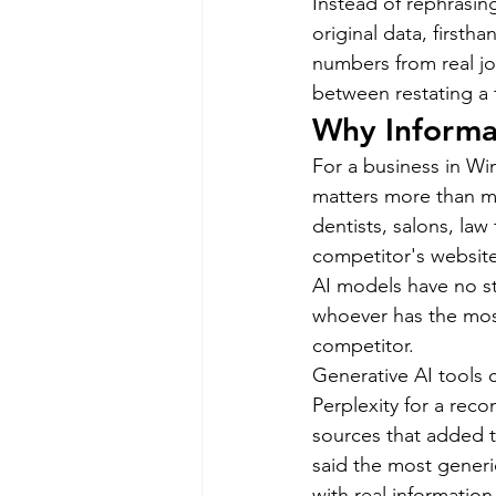
Instead of rephrasin
original data, firstha
numbers from real jo
between restating a 
Why Informat
For a business in Wi
matters more than mo
dentists, salons, law
competitor's website
AI models have no st
whoever has the most
competitor.
Generative AI tools
Perplexity for a rec
sources that added t
said the most generi
with real information