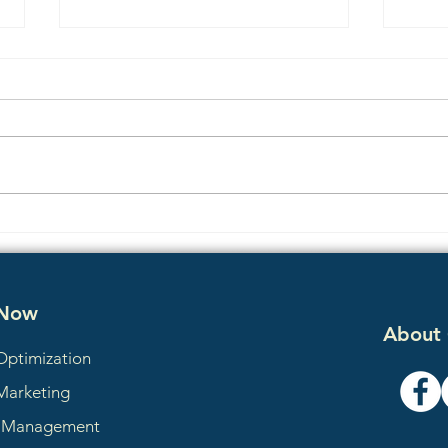
E-E-A-T Explained: How AI
Why
Search Tools Decide Which
Perp
Winchester VA Businesses to
Comp
Trust
 Now
About
Optimization
Marketing
a Management