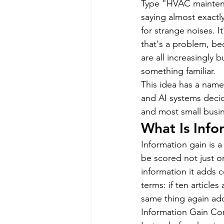
Type "HVAC maintenan
saying almost exactly
for strange noises. I
that's a problem, b
are all increasingly 
something familiar.
This idea has a name:
and AI systems decid
and most small busin
What Is Info
Information gain is 
be scored not just 
information it adds 
terms: if ten articles
same thing again add
Information Gain Cont